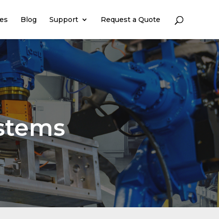
es
Blog
Support
Request a Quote
stems