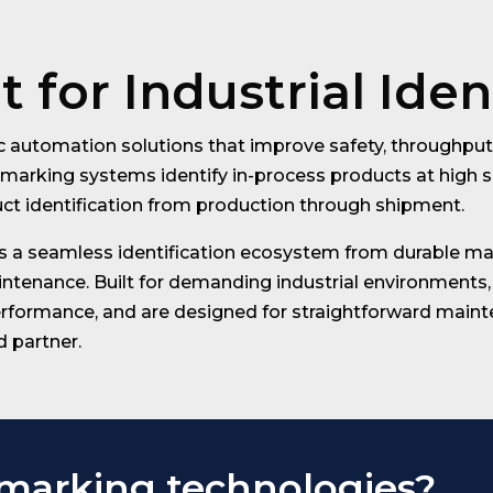
 for Industrial Iden
 automation solutions that improve safety, throughput, 
marking systems identify in-process products at high s
uct identification from production through shipment.
 a seamless identification ecosystem from durable mar
enance. Built for demanding industrial environments, 
rformance, and are designed for straightforward mainten
d partner.
 marking technologies?