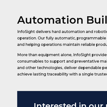
Automation Built
InfoSight delivers hard automation and robotic
operation. Our fully automatic, programmable 
and helping operations maintain reliable prod
More than equipment alone, InfoSight provides
consumables to support and preventative maint
and other technologies, deliver dependable pe
achieve lasting traceability with a single truste
Interested in our