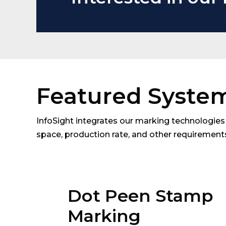
Featured Syste
InfoSight integrates our marking technologies 
space, production rate, and other requiremen
Dot Peen Stamp
Marking