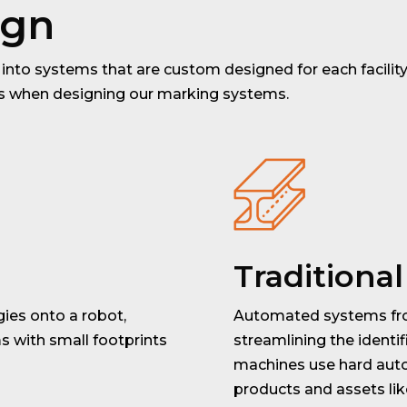
ign
into systems that are custom designed for each facility.
ts when designing our marking systems.
Traditiona
ies onto a robot,
Automated systems fro
 with small footprints
streamlining the identifi
machines use hard auto
products and assets like