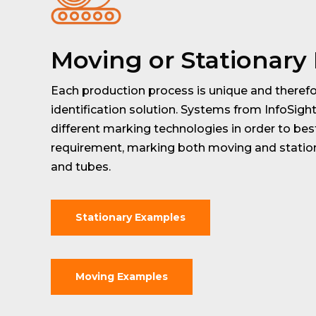
Moving or Stationary
Each production process is unique and therefo
identification solution. Systems from InfoSigh
different marking technologies in order to bes
requirement, marking both moving and station
and tubes.
Stationary Examples
Moving Examples