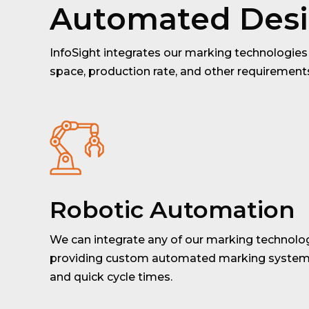
Automated Des
InfoSight integrates our marking technologies 
space, production rate, and other requiremen
Robotic Automation
We can integrate any of our marking technolog
providing custom automated marking systems
and quick cycle times.