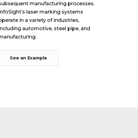
subsequent manufacturing processes.
InfoSight’s laser marking systems
operate in a variety of industries,
including automotive, steel pipe, and
manufacturing.
See an Example