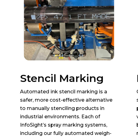
Stencil Marking
Automated ink stencil marking is a
safer, more cost-effective alternative
to manually stenciling products in
industrial environments. Each of
InfoSight’s spray marking systems,
including our fully automated weigh-