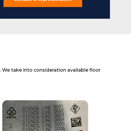
 We take into consideration available floor