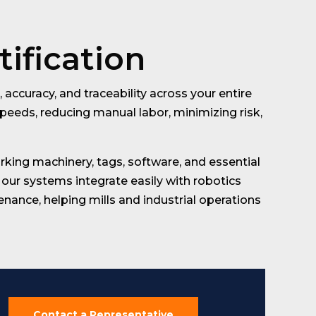
tification
accuracy, and traceability across your entire
peeds, reducing manual labor, minimizing risk,
king machinery, tags, software, and essential
our systems integrate easily with robotics
ance, helping mills and industrial operations
Contact a Representative