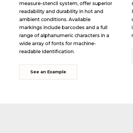
measure-stencil system, offer superior
readability and durability in hot and
ambient conditions. Available
markings include barcodes and a full
range of alphanumeric characters in a
wide array of fonts for machine-
readable identification.
See an Example