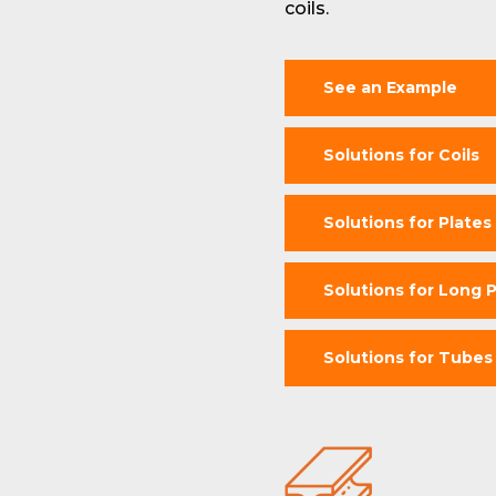
coils.
See an Example
Solutions for Coils
Solutions for Plates
Solutions for Long 
Solutions for Tubes