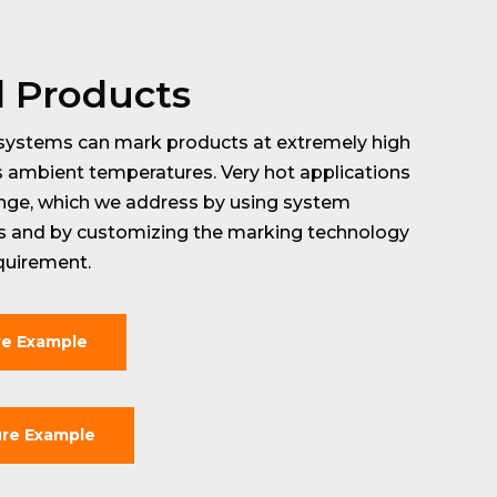
d Products
systems can mark products at extremely high
s ambient temperatures. Very hot applications
enge, which we address by using system
ds and by customizing the marking technology
quirement.
re Example
re Example