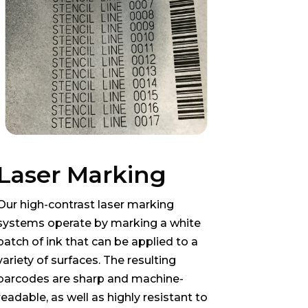
Laser Marking
Our high-contrast laser marking
systems operate by marking a white
patch of ink that can be applied to a
variety of surfaces. The resulting
barcodes are sharp and machine-
readable, as well as highly resistant to