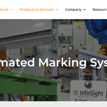
tions
Products & Services
Company
Resourc
mated Marking Sy