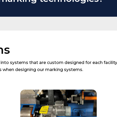
ms
into systems that are custom designed for each facility.
ts when designing our marking systems.