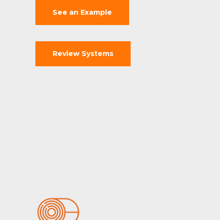
See an Example
Review Systems