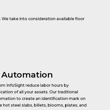
 We take into consideration available floor
l Automation
m InfoSight reduce labor hours by
cation of all your assets. Our traditional
mation to create an identification mark on
 hot steel slabs, billets, blooms, plates, and