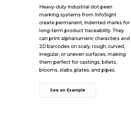
Heavy-duty industrial dot peen
marking systems from InfoSight
create permanent, indented marks for
long-term product traceability. They
can print alphanumeric characters and
2D barcodes on scaly, rough, curved,
irregular, or uneven surfaces, making
them perfect for castings, billets,
blooms, slabs, plates, and pipes.
See an Example