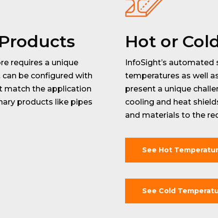
 Products
Hot or Col
re requires a unique
InfoSight’s automated 
t can be configured with
temperatures as well a
t match the application
present a unique chall
ary products like pipes
cooling and heat shiel
and materials to the re
See Hot Temperatu
See Cold Temperatu