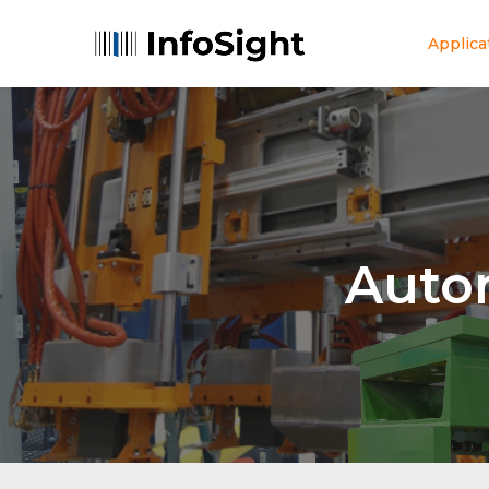
Applica
Auto