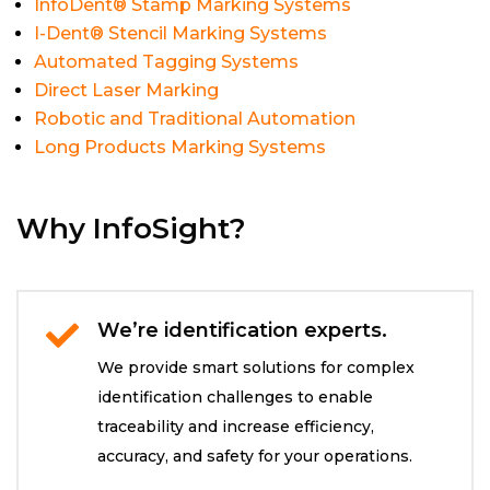
InfoDent® Stamp Marking Systems
I-Dent® Stencil Marking Systems
Automated Tagging Systems
Direct Laser Marking
Robotic and Traditional Automation
Long Products Marking Systems
Why InfoSight?
We’re identification experts.

We provide smart solutions for complex
identification challenges to enable
traceability and increase efficiency,
accuracy, and safety for your operations.