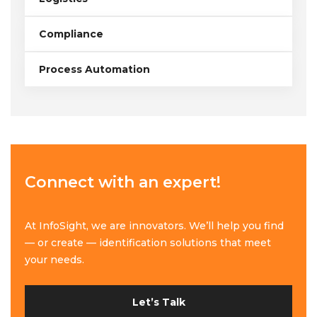
Compliance
Process Automation
Connect with an expert!
At InfoSight, we are innovators. We’ll help you find
— or create — identification solutions that meet
your needs.
Let’s Talk