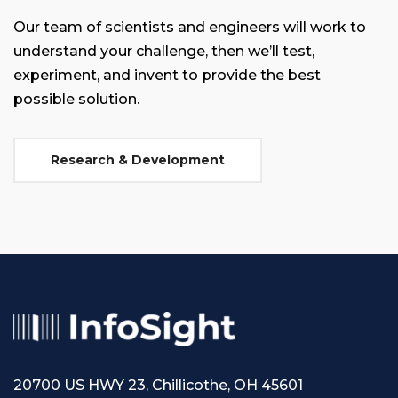
Our team of scientists and engineers will work to
understand your challenge, then we’ll test,
experiment, and invent to provide the best
possible solution.
Research & Development
20700 US HWY 23, Chillicothe, OH 45601