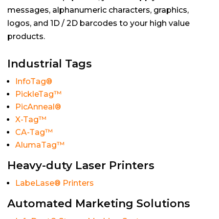
messages, alphanumeric characters, graphics,
logos, and 1D / 2D barcodes to your high value
products.
Industrial Tags
InfoTag®
PickleTag™
PicAnneal®
X-Tag™
CA-Tag™
AlumaTag™
Heavy-duty Laser Printers
LabeLase® Printers
Automated Marketing Solutions