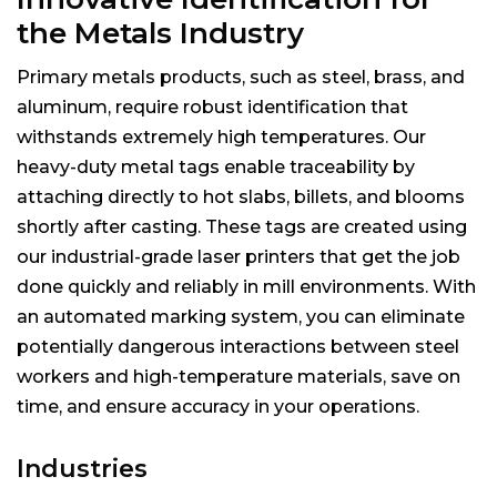
the Metals Industry
Primary metals products, such as steel, brass, and
aluminum, require robust identification that
withstands extremely high temperatures. Our
heavy-duty metal tags enable traceability by
attaching directly to hot slabs, billets, and blooms
shortly after casting. These tags are created using
our industrial-grade laser printers that get the job
done quickly and reliably in mill environments. With
an automated marking system, you can eliminate
potentially dangerous interactions between steel
workers and high-temperature materials, save on
time, and ensure accuracy in your operations.
Industries