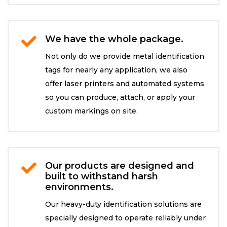
We have the whole package.

Not only do we provide metal identification
tags for nearly any application, we also
offer laser printers and automated systems
so you can produce, attach, or apply your
custom markings on site.
Our products are designed and

built to withstand harsh
environments.
Our heavy-duty identification solutions are
specially designed to operate reliably under