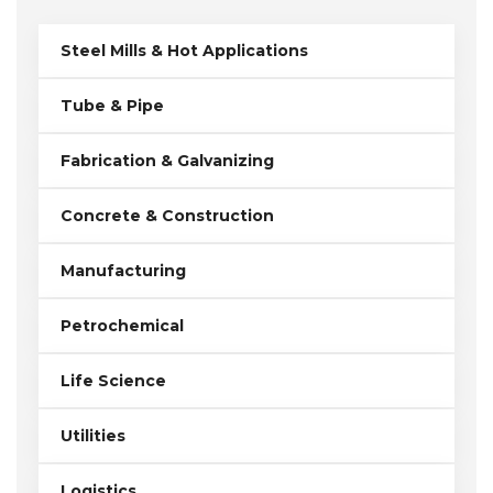
Steel Mills & Hot Applications
Tube & Pipe
Fabrication & Galvanizing
Concrete & Construction
Manufacturing
Petrochemical
Life Science
Utilities
Logistics