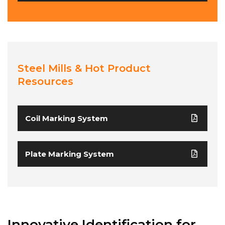
Steel Mills & Hot Product
Resources
Coil Marking System
Plate Marking System
Innovative Identification for