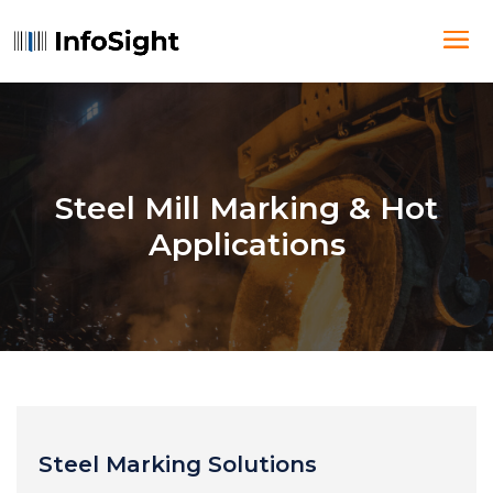
Steel Mill Marking & Hot
Applications
Steel Marking Solutions