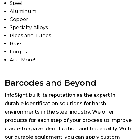
Steel
Aluminum
Copper
Specialty Alloys
Pipes and Tubes
Brass
Forges
And More!
Barcodes and Beyond
InfoSight built its reputation as the expert in
durable identification solutions for harsh
environments in the steel industry. We offer
products for each step of your process to improve
cradle-to-grave identification and traceability. With
our durable equipment, you can apply custom