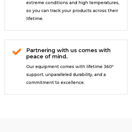
extreme conditions and high temperatures,
so you can track your products across their
lifetime.
Partnering with us comes with

peace of mind.
Our equipment comes with lifetime 360º
support, unparalleled durability, and a
commitment to excellence.