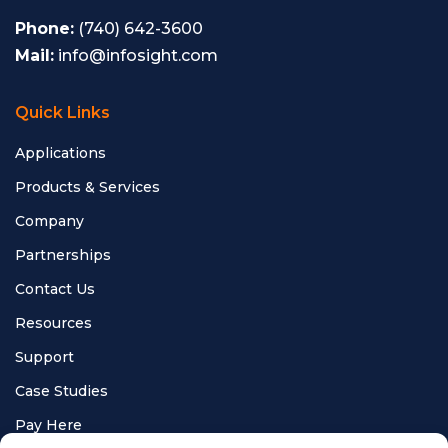
Phone:
(740) 642-3600
Mail:
info@infosight.com
Quick Links
Applications
Products & Services
Company
Partnerships
Contact Us
Resources
Support
Case Studies
Pay Here