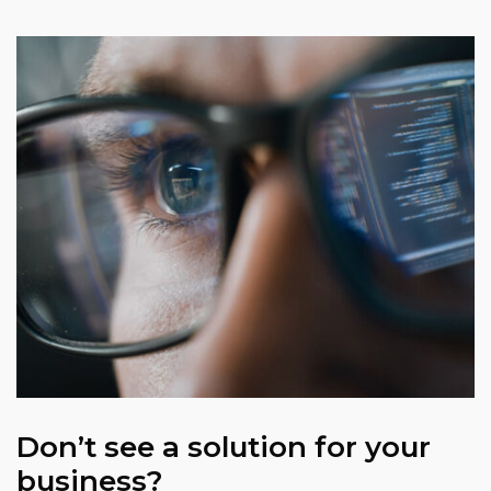
Don’t see a solution for your
business?