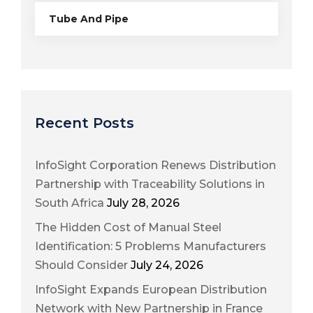
Tube And Pipe
Recent Posts
InfoSight Corporation Renews Distribution
Partnership with Traceability Solutions in
South Africa
July 28, 2026
The Hidden Cost of Manual Steel
Identification: 5 Problems Manufacturers
Should Consider
July 24, 2026
InfoSight Expands European Distribution
Network with New Partnership in France