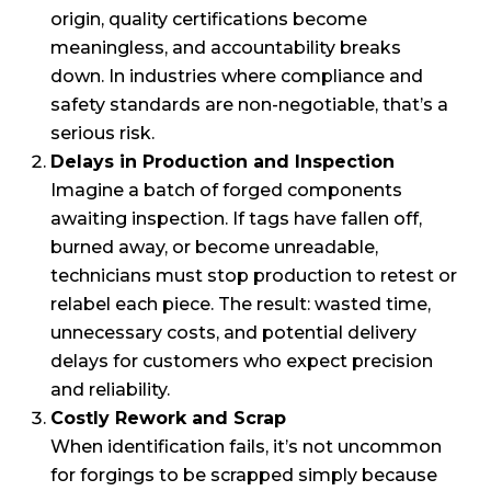
origin, quality certifications become
meaningless, and accountability breaks
down. In industries where compliance and
safety standards are non-negotiable, that’s a
serious risk.
Delays in Production and Inspection
Imagine a batch of forged components
awaiting inspection. If tags have fallen off,
burned away, or become unreadable,
technicians must stop production to retest or
relabel each piece. The result: wasted time,
unnecessary costs, and potential delivery
delays for customers who expect precision
and reliability.
Costly Rework and Scrap
When identification fails, it’s not uncommon
for forgings to be scrapped simply because