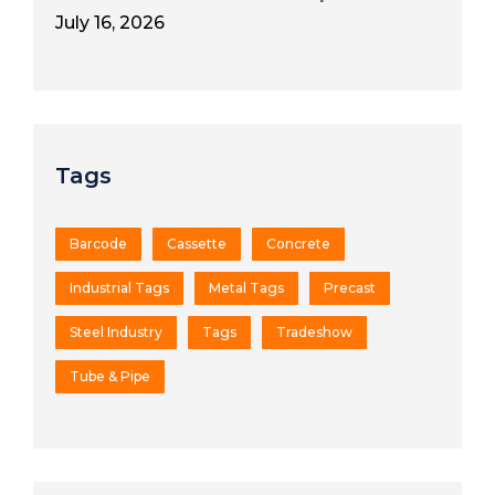
July 16, 2026
Tags
Barcode
Cassette
Concrete
Industrial Tags
Metal Tags
Precast
Steel Industry
Tags
Tradeshow
Tube & Pipe