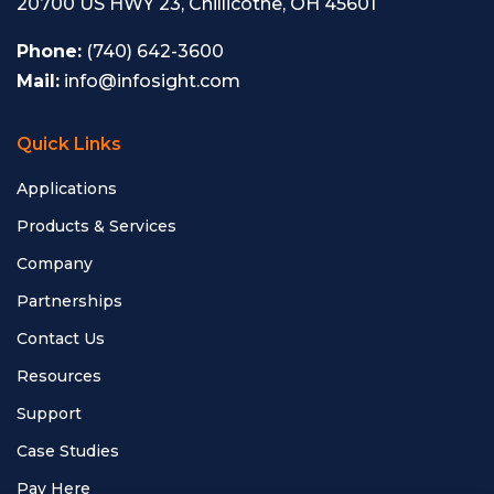
20700 US HWY 23, Chillicothe, OH 45601
Phone:
(740) 642-3600
Mail:
info@infosight.com
Quick Links
Applications
Products & Services
Company
Partnerships
Contact Us
Resources
Support
Case Studies
Pay Here