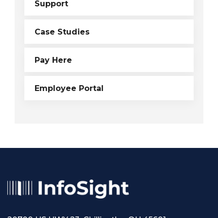
Support
Case Studies
Pay Here
Employee Portal