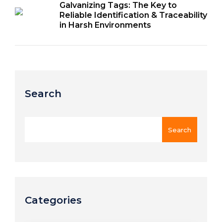
Galvanizing Tags: The Key to
Reliable Identification & Traceability
in Harsh Environments
Search
Categories