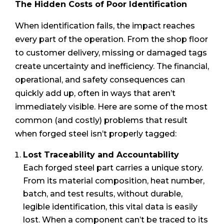
The Hidden Costs of Poor Identification
When identification fails, the impact reaches
every part of the operation. From the shop floor
to customer delivery, missing or damaged tags
create uncertainty and inefficiency. The financial,
operational, and safety consequences can
quickly add up, often in ways that aren’t
immediately visible. Here are some of the most
common (and costly) problems that result
when forged steel isn’t properly tagged:
Lost Traceability and Accountability
Each forged steel part carries a unique story.
From its material composition, heat number,
batch, and test results, without durable,
legible identification, this vital data is easily
lost. When a component can’t be traced to its