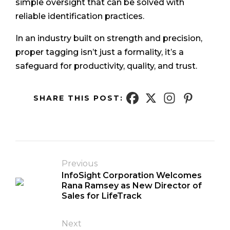
simple oversight that can be solved with
reliable identification practices.
In an industry built on strength and precision,
proper tagging isn’t just a formality, it’s a
safeguard for productivity, quality, and trust.
SHARE THIS POST:
Previous
InfoSight Corporation Welcomes
Rana Ramsey as New Director of
Sales for LifeTrack
Next