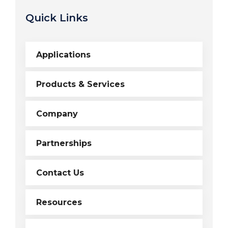
Quick Links
Applications
Products & Services
Company
Partnerships
Contact Us
Resources