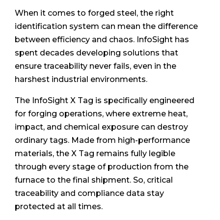
When it comes to forged steel, the right
identification system can mean the difference
between efficiency and chaos. InfoSight has
spent decades developing solutions that
ensure traceability never fails, even in the
harshest industrial environments.
The InfoSight X Tag is specifically engineered
for forging operations, where extreme heat,
impact, and chemical exposure can destroy
ordinary tags. Made from high-performance
materials, the X Tag remains fully legible
through every stage of production from the
furnace to the final shipment. So, critical
traceability and compliance data stay
protected at all times.