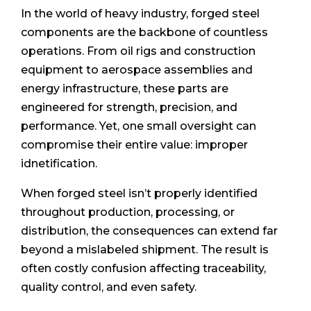
In the world of heavy industry, forged steel
components are the backbone of countless
operations. From oil rigs and construction
equipment to aerospace assemblies and
energy infrastructure, these parts are
engineered for strength, precision, and
performance. Yet, one small oversight can
compromise their entire value: improper
idnetification.
When forged steel isn’t properly identified
throughout production, processing, or
distribution, the consequences can extend far
beyond a mislabeled shipment. The result is
often costly confusion affecting traceability,
quality control, and even safety.