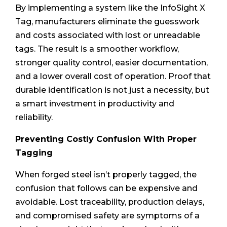
By implementing a system like the InfoSight X
Tag, manufacturers eliminate the guesswork
and costs associated with lost or unreadable
tags. The result is a smoother workflow,
stronger quality control, easier documentation,
and a lower overall cost of operation. Proof that
durable identification is not just a necessity, but
a smart investment in productivity and
reliability.
Preventing Costly Confusion With Proper
Tagging
When forged steel isn’t properly tagged, the
confusion that follows can be expensive and
avoidable. Lost traceability, production delays,
and compromised safety are symptoms of a