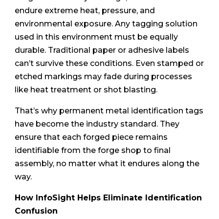
endure extreme heat, pressure, and
environmental exposure. Any tagging solution
used in this environment must be equally
durable. Traditional paper or adhesive labels
can’t survive these conditions. Even stamped or
etched markings may fade during processes
like heat treatment or shot blasting.
That’s why permanent metal identification tags
have become the industry standard. They
ensure that each forged piece remains
identifiable from the forge shop to final
assembly, no matter what it endures along the
way.
How InfoSight Helps Eliminate Identification
Confusion