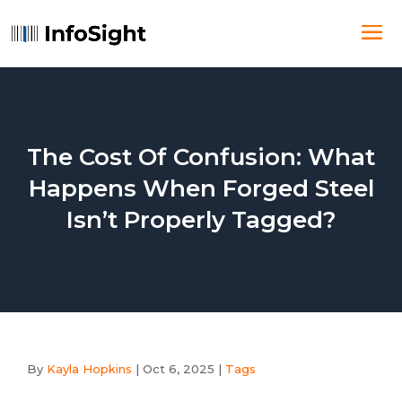
The Cost Of Confusion: What
Happens When Forged Steel
Isn’t Properly Tagged?
By
Kayla Hopkins
|
Oct 6, 2025
|
Tags