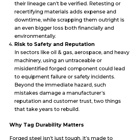
their lineage can’t be verified. Retesting or
recertifying materials adds expense and
downtime, while scrapping them outright is
an even bigger loss both financially and
environmentally.
Risk to Safety and Reputation
In sectors like oil & gas, aerospace, and heavy
machinery, using an untraceable or
misidentified forged component could lead
to equipment failure or safety incidents.
Beyond the immediate hazard, such
mistakes damage a manufacturer’s
reputation and customer trust, two things
that take years to rebuild.
Why Tag Durability Matters
Forged steel isn’t just tough, it’s made to