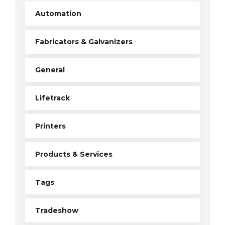
Automation
Fabricators & Galvanizers
General
Lifetrack
Printers
Products & Services
Tags
Tradeshow